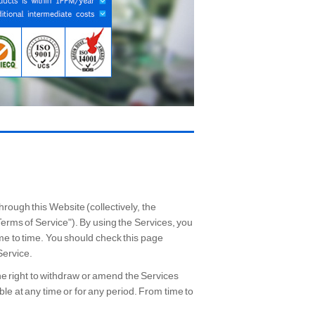
rough this Website (collectively, the
Terms of Service"). By using the Services, you
ime to time. You should check this page
Service.
he right to withdraw or amend the Services
able at any time or for any period. From time to