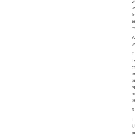
w
w
f
a
c
W
w
T
T
c
e
p
a
m
p
6
T
U
p