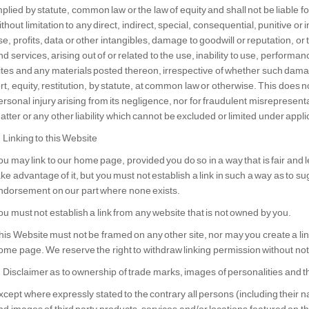
mplied by statute, common law or the law of equity and shall not be liable
ithout limitation to any direct, indirect, special, consequential, punitive o
se, profits, data or other intangibles, damage to goodwill or reputation, or
nd services, arising out of or related to the use, inability to use, performan
ites and any materials posted thereon, irrespective of whether such damag
ort, equity, restitution, by statute, at common law or otherwise. This does not
ersonal injury arising from its negligence, nor for fraudulent misrepresen
atter or any other liability which cannot be excluded or limited under appli
. Linking to this Website
ou may link to our home page, provided you do so in a way that is fair and
ake advantage of it, but you must not establish a link in such a way as to s
ndorsement on our part where none exists.
ou must not establish a link from any website that is not owned by you.
his Website must not be framed on any other site, nor may you create a link
ome page. We reserve the right to withdraw linking permission without not
. Disclaimer as to ownership of trade marks, images of personalities and th
xcept where expressly stated to the contrary all persons (including their 