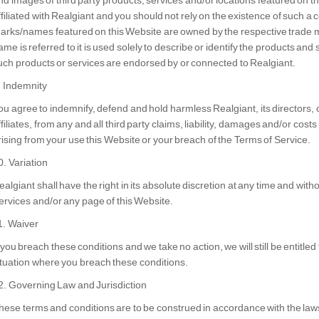
nd images of third party products, services and/or locations featured on th
ffiliated with Realgiant and you should not rely on the existence of such a c
arks/names featured on this Website are owned by the respective trade 
ame is referred to it is used solely to describe or identify the products and
uch products or services are endorsed by or connected to Realgiant.
. Indemnity
ou agree to indemnify, defend and hold harmless Realgiant, its directors,
ffiliates, from any and all third party claims, liability, damages and/or costs 
rising from your use this Website or your breach of the Terms of Service.
0. Variation
ealgiant
shall have the right in its absolute discretion at any time and wit
ervices and/or any page of this Website.
1. Waiver
f you breach these conditions and we take no action, we will still be entitle
ituation where you breach these conditions.
2. Governing Law and Jurisdiction
hese terms and conditions are to be construed in accordance with the laws 