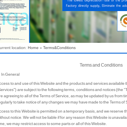
urrent location:
Home
»
Terms&Conditions
Terms and Conditions
. In General
ccess to and use of this Website and the products and services available th
Services") are subject to the following terms, conditions and notices (the "
re agreeing to all of the Terms of Service, as may be updated by us from t
egularly to take notice of any changes we may have made to the Terms of 
ccess to this Website is permitted on a temporary basis, and we reserve t
ithout notice. We will not be liable if for any reason this Website is unavail
ime, we may restrict access to some parts or all of this Website.