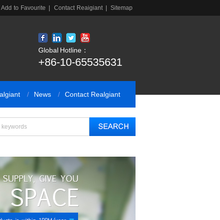
Add to Favourite
|
Contact Reaigiant
|
Sitemap
Global Hotline：
+86-10-65535631
algiant
News
Contact Realgiant