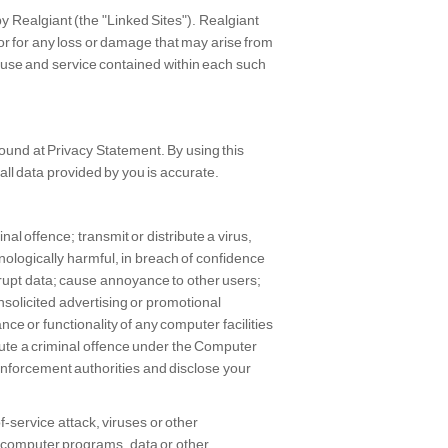
y Realgiant (the "Linked Sites"). Realgiant
 or for any loss or damage that may arise from
of use and service contained within each such
found at Privacy Statement. By using this
ll data provided by you is accurate.
al offence; transmit or distribute a virus,
nologically harmful, in breach of confidence
rrupt data; cause annoyance to other users;
nsolicited advertising or promotional
ce or functionality of any computer facilities
tute a criminal offence under the Computer
enforcement authorities and disclose your
f-service attack, viruses or other
, computer programs, data or other