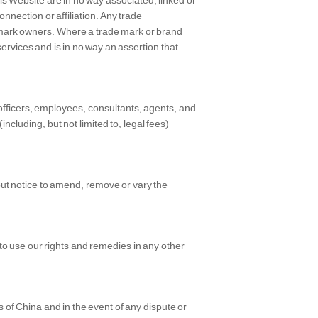
is Website are in no way associated, linked or
onnection or affiliation. Any trade
mark owners. Where a trade mark or brand
 services and is in no way an assertion that
 officers, employees, consultants, agents, and
(including, but not limited to, legal fees)
hout notice to amend, remove or vary the
d to use our rights and remedies in any other
of China and in the event of any dispute or