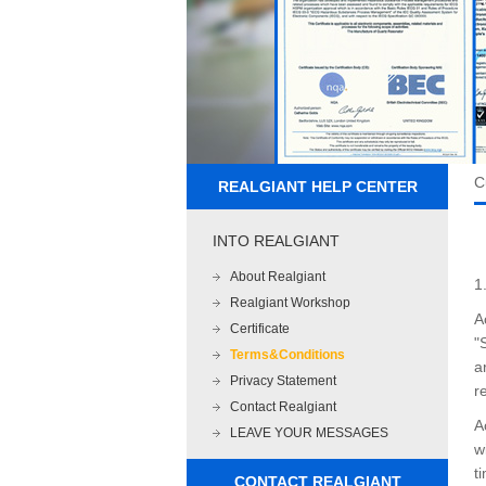
C
REALGIANT HELP CENTER
INTO REALGIANT
About Realgiant
1
Realgiant Workshop
A
Certificate
"
Terms&Conditions
a
Privacy Statement
r
Contact Realgiant
A
LEAVE YOUR MESSAGES
w
t
CONTACT REALGIANT