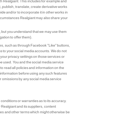
ith Realgiant. This includes for example and
t, publish, translate, create derivative works
ide and/or to incorporate it in other works in
circumstances Realgiant may also share your
, but you understand that we may use them
gation to offer them).
ices, such as through Facebook "Like" buttons,
s to your social media accounts. We do not
 your privacy settings on those services or
be used. You and the social media service
to read all policies and information on the
 information before using any such features
or omissions by any social media service
conditions or warranties as to its accuracy.
w Realgiant and its suppliers, content
ties and other terms which might otherwise be