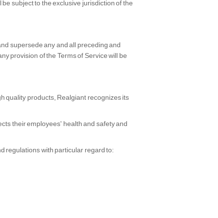
be subject to the exclusive jurisdiction of the
 and supersede any and all preceding and
provision of the Terms of Service will be
h quality products, Realgiant recognizes its
ects their employees' health and safety and
 regulations with particular regard to: