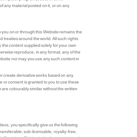
f any material posted on it, or on any
to you on or through this Website remains the
d treaties around the world. All such rights
y the content supplied solely for your own
herwise reproduce, in any format, any of the
Website nor may you use any such content in
or create derivative works based on any
or consent is granted to you to use these
are colourably similar without the written
deos, you specifically give us the following
transferable, sub-licensable, royalty-free,