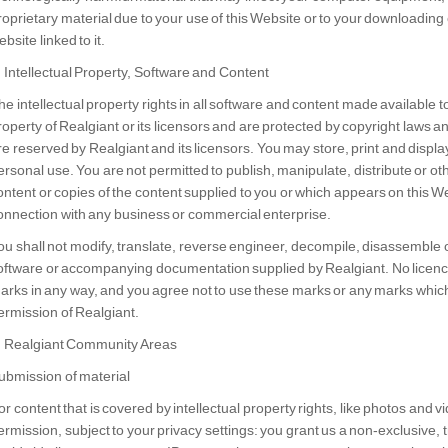
roprietary material due to your use of this Website or to your downloading o
bsite linked to it.
. Intellectual Property, Software and Content
he intellectual property rights in all software and content made available 
roperty of Realgiant or its licensors and are protected by copyright laws an
re reserved by Realgiant and its licensors. You may store, print and displa
ersonal use. You are not permitted to publish, manipulate, distribute or ot
ontent or copies of the content supplied to you or which appears on this 
onnection with any business or commercial enterprise.
ou shall not modify, translate, reverse engineer, decompile, disassemble 
oftware or accompanying documentation supplied by Realgiant. No licence 
arks in any way, and you agree not to use these marks or any marks which 
ermission of Realgiant.
. Realgiant Community Areas
ubmission of material
or content that is covered by intellectual property rights, like photos and vi
ermission, subject to your privacy settings: you grant us a non-exclusive, 