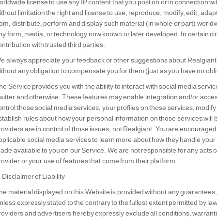
orldwide license to use any IP content that you post on or in connection w
ithout limitation the right and license to use, reproduce, modify, edit, adap
rom, distribute, perform and display such material (in whole or part) worldw
ny form, media, or technology now known or later developed. In certain 
ontribution with trusted third parties.
e always appreciate your feedback or other suggestions about Realgiant
ithout any obligation to compensate you for them (just as you have no obli
he Service provides you with the ability to interact with social media serv
witter and otherwise. These features may enable integration and/or acces
ontrol those social media services, your profiles on those services, modify
stablish rules about how your personal information on those services will 
roviders are in control of those issues, not Realgiant. You are encouraged 
pplicable social media services to learn more about how they handle your
ade available to you on our Service. We are not responsible for any acts 
rovider or your use of features that come from their platform.
. Disclaimer of Liability
he material displayed on this Website is provided without any guarantees, 
nless expressly stated to the contrary to the fullest extent permitted by la
roviders and advertisers hereby expressly exclude all conditions, warran