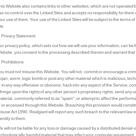
his Website also contains links to other websites, which are not operated b
as no control over the Linked Sites and accepts no responsibility for them
our use of them. Your use of the Linked Sites will be subject to the terms 
te.
. Privacy Statement
ur privacy policy, which sets out how we will use your information, can be 
ebsite, you consent to the processing described therein and warrant that a
. Prohibitions
ou must not misuse this Website. You will not: commit or encourage a crimin
rojan, worm, logic bomb or post any other material which is malicious, tech
r in any way offensive or obscene; hack into any aspect of the Service; co
nfringe upon the rights of any other person's proprietary rights; send any u
aterial, commonly referred to as "spam"; or attempt to affect the performan
f or accessed through this Website. Breaching this provision would consti
isuse Act 1990. Realgiant will report any such breach to the relevant law 
dentity to them.
e will not be liable for any loss or damage caused by a distributed denial-o
echnologically harmful material that may infect your computer equipment