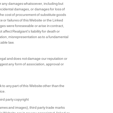
 for any damages whatsoever, including but
r incidental damages, or damages for loss of
 the cost of procurement of substitute goods
ce or failures of this Website or the Linked
es were foreseeable or arise in contract,
 affect Realgiant's liability for death or
tation, misrepresentation as to a fundamental
cable law.
 legal and does not damage our reputation or
uggest any form of association, approval or
 to any part of this Website other than the
ice.
ird party copyright
names and images), third party trade marks