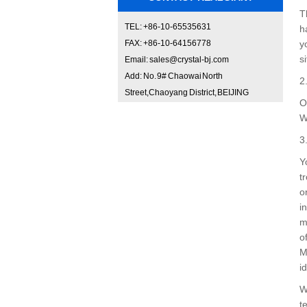
T
TEL: +86-10-65535631
h
FAX: +86-10-64156778
y
si
Email: sales@crystal-bj.com
Add: No. 9# Chaowai North
2
Street,Chaoyang District, BEIJING
O
W
3
Y
t
o
i
m
o
M
i
W
t