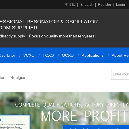
中文版
|
EngLish
|
Register
|
Login
|
ESSIONAL RESONATOR & OSCILLATOR
ODM SUPPLIER
directly supply，Focus on quality more than ten years !
scillator
VCXO
TCXO
OCXO
Applications
About Re
tor
Realgiant