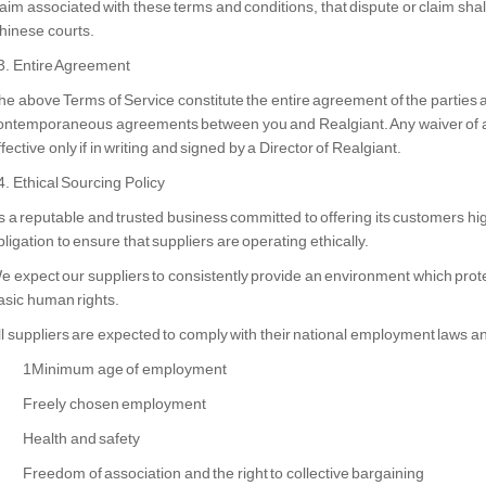
laim associated with these terms and conditions, that dispute or claim shall 
hinese courts.
3. Entire Agreement
he above Terms of Service constitute the entire agreement of the parties
ontemporaneous agreements between you and Realgiant. Any waiver of any 
ffective only if in writing and signed by a Director of Realgiant.
4. Ethical Sourcing Policy
s a reputable and trusted business committed to offering its customers hig
bligation to ensure that suppliers are operating ethically.
e expect our suppliers to consistently provide an environment which prot
asic human rights.
ll suppliers are expected to comply with their national employment laws and
1Minimum age of employment
Freely chosen employment
Health and safety
Freedom of association and the right to collective bargaining