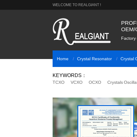
WELCOME TO REALGIANT !
PROF
OEM/
Factory 
Home
Crystal Resonator
Crystal O
KEYWORDS：
TCXO
VCXO
OCXO
Crystals Oscilla